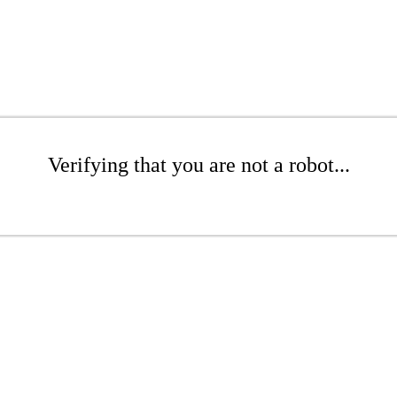
Verifying that you are not a robot...